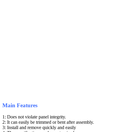
Main Features
1: Does not violate panel integrity.
2: It can easily be trimmed or bent after assembly.
3: Install and remove quickly and easily