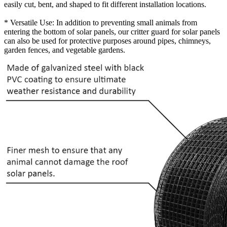
easily cut, bent, and shaped to fit different installation locations.
* Versatile Use: In addition to preventing small animals from
entering the bottom of solar panels, our critter guard for solar panels
can also be used for protective purposes around pipes, chimneys,
garden fences, and vegetable gardens.