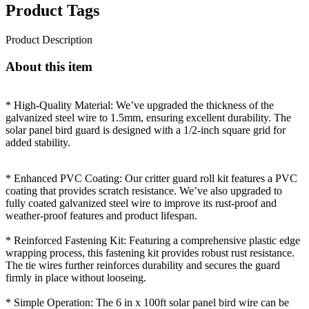
Product Tags
Product Description
About this item
* High-Quality Material: We’ve upgraded the thickness of the
galvanized steel wire to 1.5mm, ensuring excellent durability. The
solar panel bird guard is designed with a 1/2-inch square grid for
added stability.
* Enhanced PVC Coating: Our critter guard roll kit features a PVC
coating that provides scratch resistance. We’ve also upgraded to
fully coated galvanized steel wire to improve its rust-proof and
weather-proof features and product lifespan.
* Reinforced Fastening Kit: Featuring a comprehensive plastic edge
wrapping process, this fastening kit provides robust rust resistance.
The tie wires further reinforces durability and secures the guard
firmly in place without looseing.
* Simple Operation: The 6 in x 100ft solar panel bird wire can be