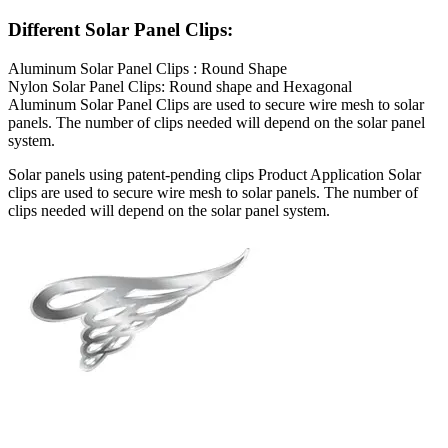
Different Solar Panel Clips:
Aluminum Solar Panel Clips : Round Shape
Nylon Solar Panel Clips: Round shape and Hexagonal
Aluminum Solar Panel Clips are used to secure wire mesh to solar
panels. The number of clips needed will depend on the solar panel
system.
Solar panels using patent-pending clips Product Application Solar
clips are used to secure wire mesh to solar panels. The number of
clips needed will depend on the solar panel system.