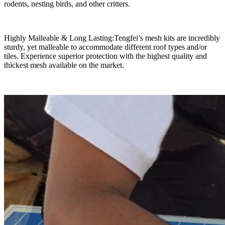
rodents, nesting birds, and other critters.
Highly Malleable & Long Lasting:Tengfei’s mesh kits are incredibly
sturdy, yet malleable to accommodate different roof types and/or
tiles. Experience superior protection with the highest quality and
thickest mesh available on the market.