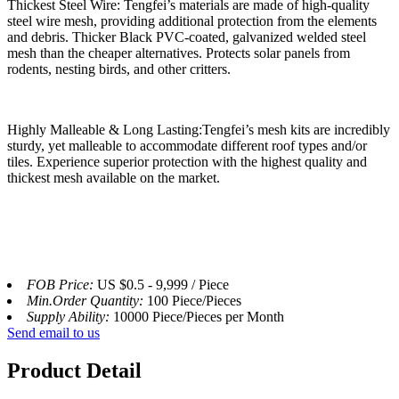
Thickest Steel Wire: Tengfei’s materials are made of high-quality
steel wire mesh, providing additional protection from the elements
and debris. Thicker Black PVC-coated, galvanized welded steel
mesh than the cheaper alternatives. Protects solar panels from
rodents, nesting birds, and other critters.
Highly Malleable & Long Lasting:Tengfei’s mesh kits are incredibly
sturdy, yet malleable to accommodate different roof types and/or
tiles. Experience superior protection with the highest quality and
thickest mesh available on the market.
FOB Price:
US $0.5 - 9,999 / Piece
Min.Order Quantity:
100 Piece/Pieces
Supply Ability:
10000 Piece/Pieces per Month
Send email to us
Product Detail