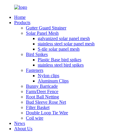
Home
Products
Gutter Guard Strainer
Solar Panel Mesh
galvanized solar panel mesh
stainless steel solar panel mesh
S-tile solar panel mesh
Bird Spikes
Plastic Base bird spikes
stainless steel bird spikes
Fasteners
Nylon clips
Aluminum Clips
Bunny Barricade
Farm/Deer Fence
Root Ball Netting
Bud Sleeve Rose Net
Filter Basket
Double Loop Tie Wire
Coil wire
News
About Us