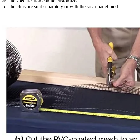
4: The specification can be customized
5: The clips are sold separately or with the solar panel mesh