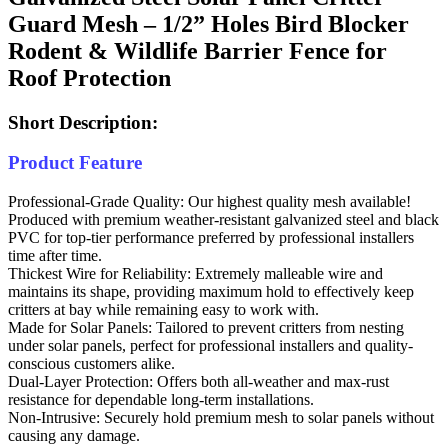
Guard Mesh – 1/2” Holes Bird Blocker
Rodent & Wildlife Barrier Fence for
Roof Protection
Short Description:
Product Feature
Professional-Grade Quality: Our highest quality mesh available!
Produced with premium weather-resistant galvanized steel and black
PVC for top-tier performance preferred by professional installers
time after time.
Thickest Wire for Reliability: Extremely malleable wire and
maintains its shape, providing maximum hold to effectively keep
critters at bay while remaining easy to work with.
Made for Solar Panels: Tailored to prevent critters from nesting
under solar panels, perfect for professional installers and quality-
conscious customers alike.
Dual-Layer Protection: Offers both all-weather and max-rust
resistance for dependable long-term installations.
Non-Intrusive: Securely hold premium mesh to solar panels without
causing any damage.