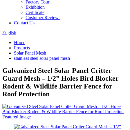
Factory Tour
Exhibition
Certificate
Customer Reviews
Contact Us
English
Home
Products
Solar Panel Mesh
stainless steel solar panel mesh
Galvanized Steel Solar Panel Critter
Guard Mesh – 1/2” Holes Bird Blocker
Rodent & Wildlife Barrier Fence for
Roof Protection