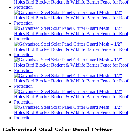
Galvanized Steel Solar Panel Critter