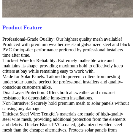
Product Feature
Professional-Grade Quality: Our highest quality mesh available!
Produced with premium weather-resistant galvanized steel and black
PVC for top-tier performance preferred by professional installers
time after time.
Thickest Wire for Reliability: Extremely malleable wire and
maintains its shape, providing maximum hold to effectively keep
critters at bay while remaining easy to work with.
Made for Solar Panels: Tailored to prevent critters from nesting
under solar panels, perfect for professional installers and quality-
conscious customers alike.
Dual-Layer Protection: Offers both all-weather and max-rust
resistance for dependable long-term installations.
Non-Intrusive: Securely hold premium mesh to solar panels without
causing any damage.
Thickest Steel Wire: Tengfei’s materials are made of high-quality
steel wire mesh, providing additional protection from the elements
and debris. Thicker Black PVC-coated, galvanized welded steel
mesh than the cheaper alternatives. Protects solar panels from