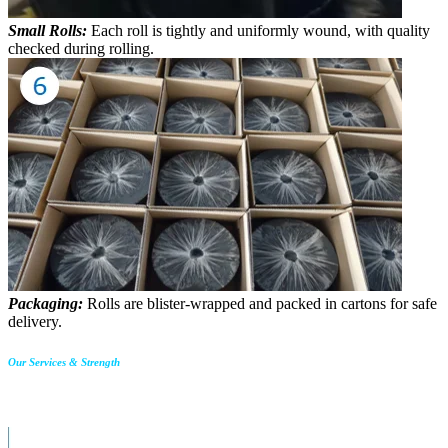
Small Rolls:
Each roll is tightly and uniformly wound, with quality
checked during rolling.
Packaging:
Rolls are blister-wrapped and packed in cartons for safe
delivery.
Our Services & Strength