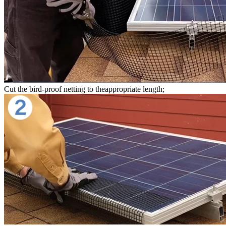
Cut the bird-proof netting to theappropriate length;