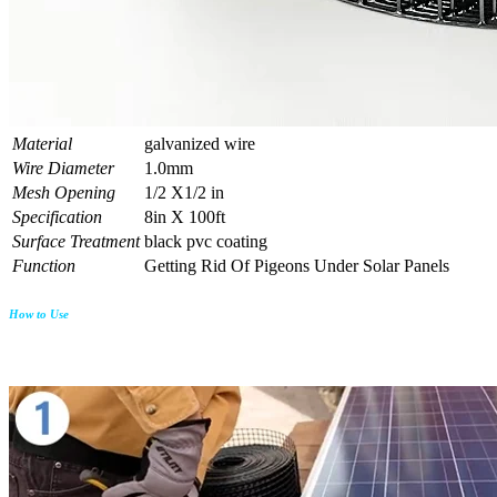
Material
galvanized wire
Wire Diameter
1.0mm
Mesh Opening
1/2 X1/2 in
Specification
8in X 100ft
Surface Treatment
black pvc coating
Function
Getting Rid Of Pigeons Under Solar Panels
How to Use