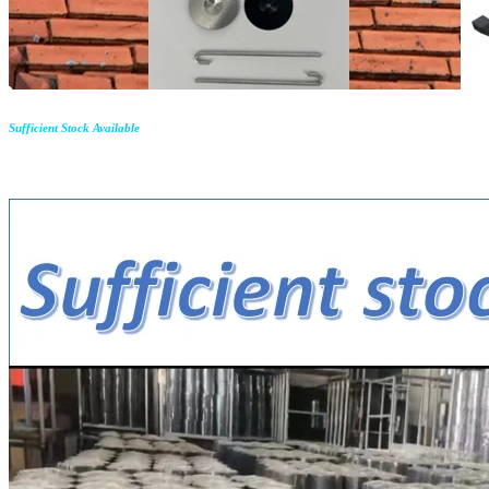
Sufficient Stock Available