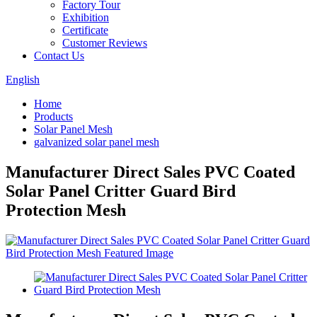
Factory Tour
Exhibition
Certificate
Customer Reviews
Contact Us
English
Home
Products
Solar Panel Mesh
galvanized solar panel mesh
Manufacturer Direct Sales PVC Coated
Solar Panel Critter Guard Bird
Protection Mesh