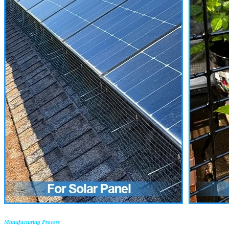
Manufacturing Process