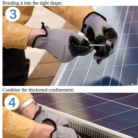
Bending it into the right shape;
Combine the thickened confinement;