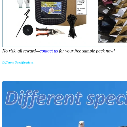
No risk, all reward—
contact us
for your free sample pack now!
Different Specifications