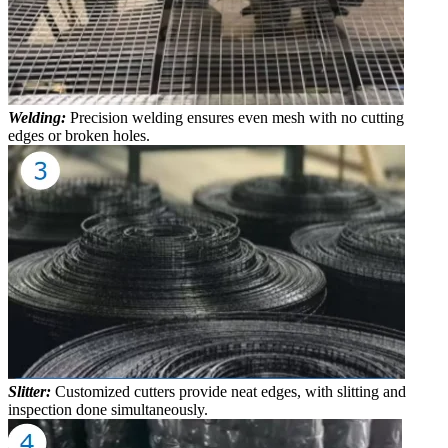
Welding:
Precision welding ensures even mesh with no cutting
edges or broken holes.
Slitter:
Customized cutters provide neat edges, with slitting and
inspection done simultaneously.