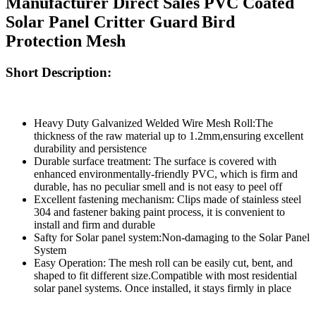
Manufacturer Direct Sales PVC Coated
Solar Panel Critter Guard Bird
Protection Mesh
Short Description:
Heavy Duty Galvanized Welded Wire Mesh Roll:The
thickness of the raw material up to 1.2mm,ensuring excellent
durability and persistence
Durable surface treatment: The surface is covered with
enhanced environmentally-friendly PVC, which is firm and
durable, has no peculiar smell and is not easy to peel off
Excellent fastening mechanism: Clips made of stainless steel
304 and fastener baking paint process, it is convenient to
install and firm and durable
Safty for Solar panel system:Non-damaging to the Solar Panel
System
Easy Operation: The mesh roll can be easily cut, bent, and
shaped to fit different size.Compatible with most residential
solar panel systems. Once installed, it stays firmly in place