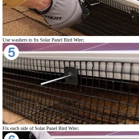
Use washers to fix Solar Panel Bird Wire;
Fix each side of Solar Panel Bird Wire;