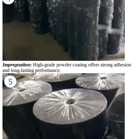
Impregnation:
High-grade powder coating offers strong adhesion
and long-lasting performance.