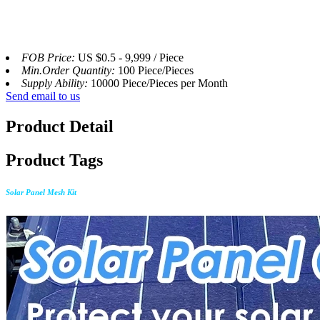
FOB Price:
US $0.5 - 9,999 / Piece
Min.Order Quantity:
100 Piece/Pieces
Supply Ability:
10000 Piece/Pieces per Month
Send email to us
Product Detail
Product Tags
Solar Panel Mesh Kit