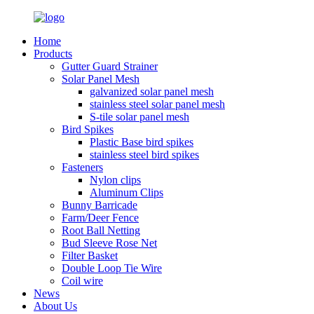
Home
Products
Gutter Guard Strainer
Solar Panel Mesh
galvanized solar panel mesh
stainless steel solar panel mesh
S-tile solar panel mesh
Bird Spikes
Plastic Base bird spikes
stainless steel bird spikes
Fasteners
Nylon clips
Aluminum Clips
Bunny Barricade
Farm/Deer Fence
Root Ball Netting
Bud Sleeve Rose Net
Filter Basket
Double Loop Tie Wire
Coil wire
News
About Us