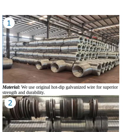
Material:
We use original hot-dip galvanized wire for superior
strength and durability.