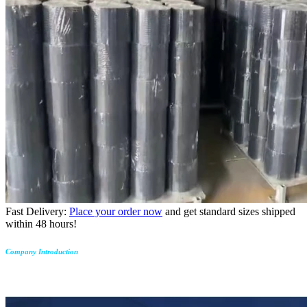
Fast Delivery:
Place your order now
and get standard sizes shipped
within 48 hours!
Company Introduction