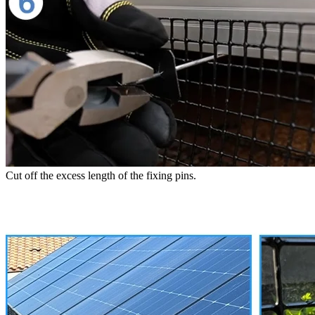
Cut off the excess length of the fixing pins.