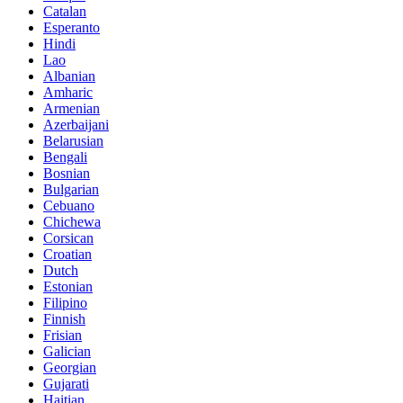
Catalan
Esperanto
Hindi
Lao
Albanian
Amharic
Armenian
Azerbaijani
Belarusian
Bengali
Bosnian
Bulgarian
Cebuano
Chichewa
Corsican
Croatian
Dutch
Estonian
Filipino
Finnish
Frisian
Galician
Georgian
Gujarati
Haitian