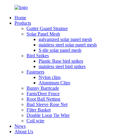
Home
Products
Gutter Guard Strainer
Solar Panel Mesh
galvanized solar panel mesh
stainless steel solar panel mesh
S-tile solar panel mesh
Bird Spikes
Plastic Base bird spikes
stainless steel bird spikes
Fasteners
Nylon clips
Aluminum Clips
Bunny Barricade
Farm/Deer Fence
Root Ball Netting
Bud Sleeve Rose Net
Filter Basket
Double Loop Tie Wire
Coil wire
News
About Us