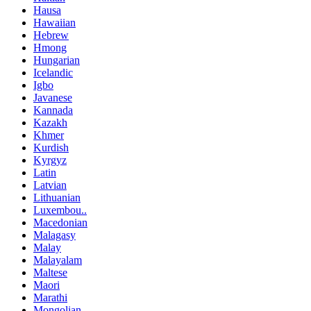
Hausa
Hawaiian
Hebrew
Hmong
Hungarian
Icelandic
Igbo
Javanese
Kannada
Kazakh
Khmer
Kurdish
Kyrgyz
Latin
Latvian
Lithuanian
Luxembou..
Macedonian
Malagasy
Malay
Malayalam
Maltese
Maori
Marathi
Mongolian