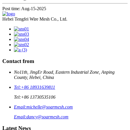
Post time: Aug-15-2025
Hebei Tengfei Wire Mesh Co., Ltd.
Contact from
No11th, JingEr Road, Eastern Industrial Zone, Anping
County, Hebei, China
Tel:
+86 18931639811
Tel:
+86 13730535106
Email:
michelle@soarmesh.com
Email:
dancy@soarmesh.com
Latest News