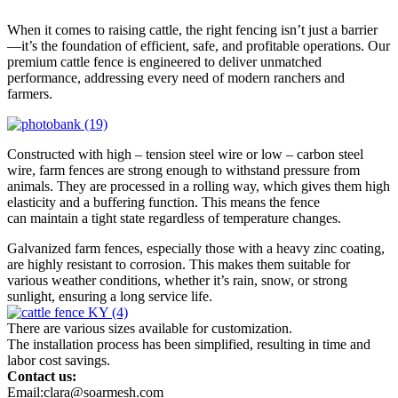
When it comes to raising cattle, the right fencing isn’t just a barrier
—it’s the foundation of efficient, safe, and profitable operations. Our
premium cattle fence is engineered to deliver unmatched
performance, addressing every need of modern ranchers and
farmers.
Constructed with high – tension steel wire or low – carbon steel
wire, farm fences are strong enough to withstand pressure from
animals. They are processed in a rolling way, which gives them high
elasticity and a buffering function. This means the fence
can maintain a tight state regardless of temperature changes.
Galvanized farm fences, especially those with a heavy zinc coating,
are highly resistant to corrosion. This makes them suitable for
various weather conditions, whether it’s rain, snow, or strong
sunlight, ensuring a long service life.
There are various sizes available for customization.
The installation process has been simplified, resulting in time and
labor cost savings.
Contact us:
Email:clara@soarmesh.com