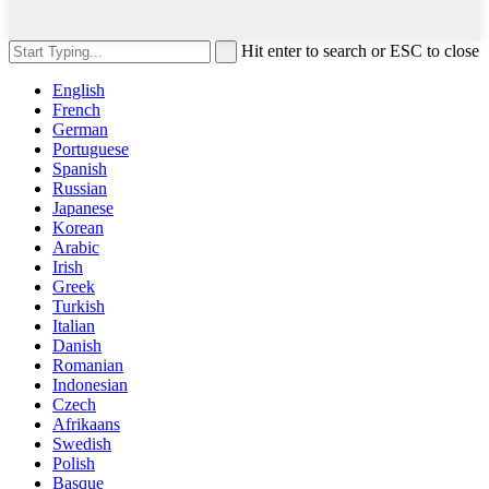
Hit enter to search or ESC to close
English
French
German
Portuguese
Spanish
Russian
Japanese
Korean
Arabic
Irish
Greek
Turkish
Italian
Danish
Romanian
Indonesian
Czech
Afrikaans
Swedish
Polish
Basque