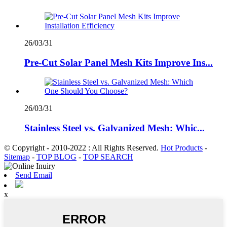
26/03/31
Pre-Cut Solar Panel Mesh Kits Improve Ins...
26/03/31
Stainless Steel vs. Galvanized Mesh: Whic...
© Copyright - 2010-2022 : All Rights Reserved.
Hot Products
-
Sitemap
-
TOP BLOG
-
TOP SEARCH
Send Email
x