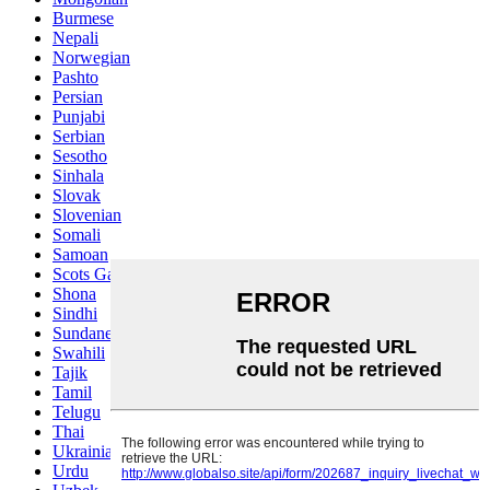
Burmese
Nepali
Norwegian
Pashto
Persian
Punjabi
Serbian
Sesotho
Sinhala
Slovak
Slovenian
Somali
Samoan
Scots Gaelic
Shona
Sindhi
Sundanese
Swahili
Tajik
Tamil
Telugu
Thai
Ukrainian
Urdu