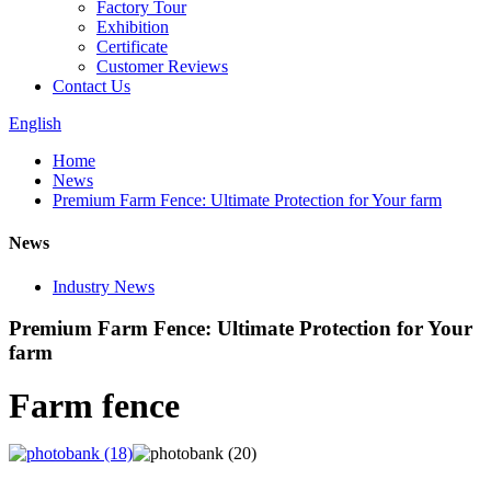
Factory Tour
Exhibition
Certificate
Customer Reviews
Contact Us
English
Home
News
Premium Farm Fence: Ultimate Protection for Your farm
News
Industry News
Premium Farm Fence: Ultimate Protection for Your
farm
Farm fence